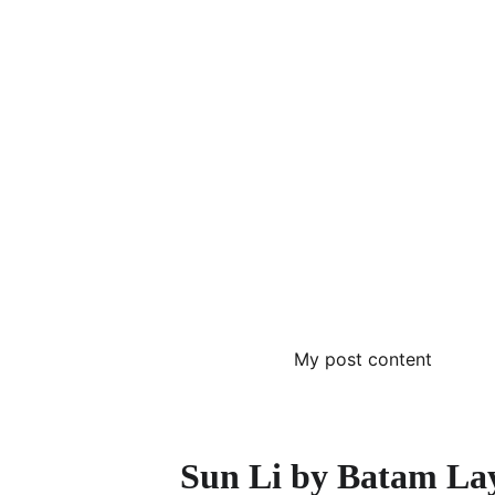
My post content
Sun Li by Batam La