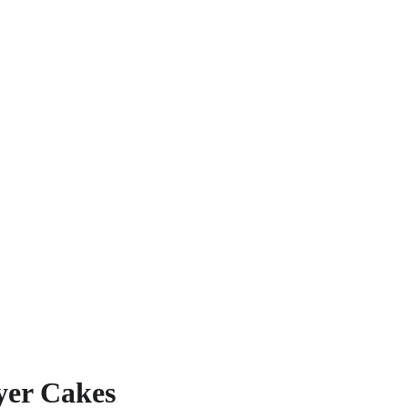
yer Cakes