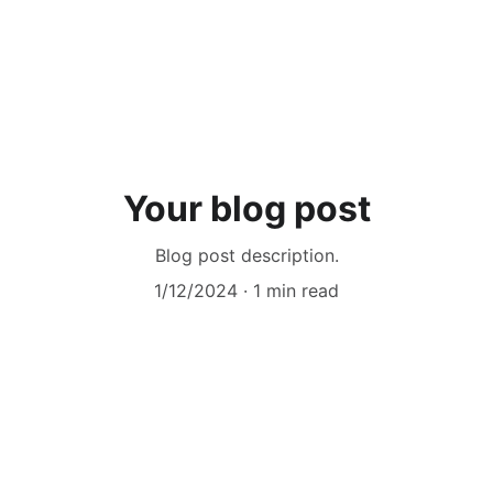
Your blog post
Blog post description.
1/12/2024
1 min read